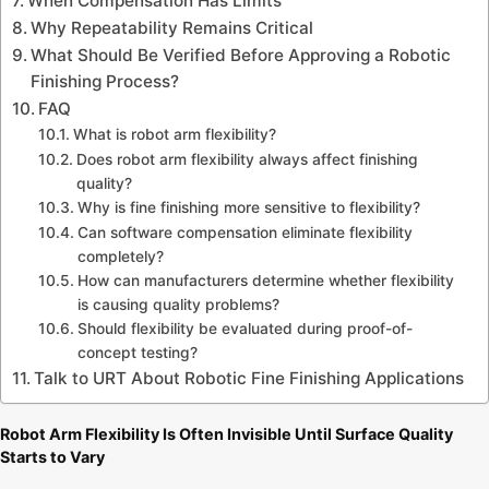
When Compensation Has Limits
Why Repeatability Remains Critical
What Should Be Verified Before Approving a Robotic
Finishing Process?
FAQ
What is robot arm flexibility?
Does robot arm flexibility always affect finishing
quality?
Why is fine finishing more sensitive to flexibility?
Can software compensation eliminate flexibility
completely?
How can manufacturers determine whether flexibility
is causing quality problems?
Should flexibility be evaluated during proof-of-
concept testing?
Talk to URT About Robotic Fine Finishing Applications
Robot Arm Flexibility Is Often Invisible Until Surface Quality
Starts to Vary