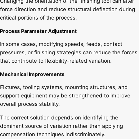
Changing the orientation of the finishing tool can alter
force direction and reduce structural deflection during
critical portions of the process.
Process Parameter Adjustment
In some cases, modifying speeds, feeds, contact
pressures, or finishing strategies can reduce the forces
that contribute to flexibility-related variation.
Mechanical Improvements
Fixtures, tooling systems, mounting structures, and
support equipment may be strengthened to improve
overall process stability.
The correct solution depends on identifying the
dominant source of variation rather than applying
compensation techniques indiscriminately.