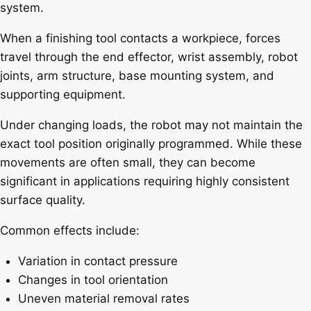
system.
When a finishing tool contacts a workpiece, forces
travel through the end effector, wrist assembly, robot
joints, arm structure, base mounting system, and
supporting equipment.
Under changing loads, the robot may not maintain the
exact tool position originally programmed. While these
movements are often small, they can become
significant in applications requiring highly consistent
surface quality.
Common effects include:
Variation in contact pressure
Changes in tool orientation
Uneven material removal rates