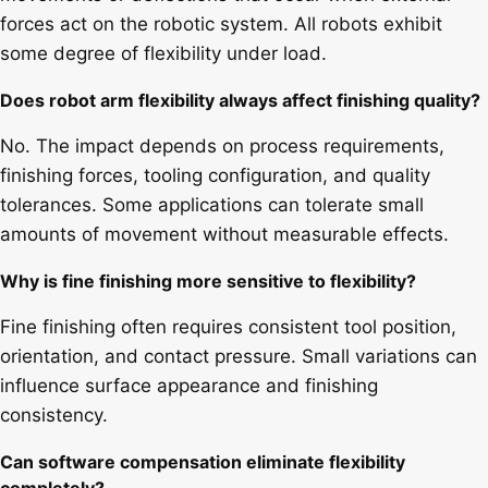
forces act on the robotic system. All robots exhibit
some degree of flexibility under load.
Does robot arm flexibility always affect finishing quality?
No. The impact depends on process requirements,
finishing forces, tooling configuration, and quality
tolerances. Some applications can tolerate small
amounts of movement without measurable effects.
Why is fine finishing more sensitive to flexibility?
Fine finishing often requires consistent tool position,
orientation, and contact pressure. Small variations can
influence surface appearance and finishing
consistency.
Can software compensation eliminate flexibility