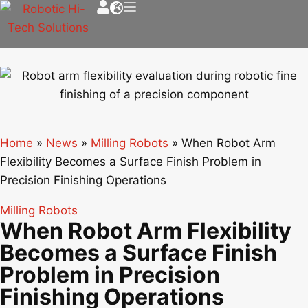
Home
»
News
»
Milling Robots
»
When Robot Arm
Flexibility Becomes a Surface Finish Problem in
Precision Finishing Operations
Milling Robots
When Robot Arm Flexibility
Becomes a Surface Finish
Problem in Precision
Finishing Operations