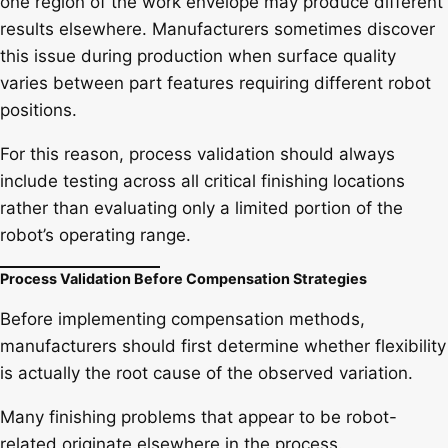
one region of the work envelope may produce different
results elsewhere. Manufacturers sometimes discover
this issue during production when surface quality
varies between part features requiring different robot
positions.
For this reason, process validation should always
include testing across all critical finishing locations
rather than evaluating only a limited portion of the
robot’s operating range.
Process Validation Before Compensation Strategies
Before implementing compensation methods,
manufacturers should first determine whether flexibility
is actually the root cause of the observed variation.
Many finishing problems that appear to be robot-
related originate elsewhere in the process.