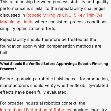
This relationship between process stability and quality
performance is similar to the repeatability challenges
discussed in
Robotic Milling vs CNC: 5 Key Thin-Wall
Machining Limits
where consistent process conditions
simplify optimization efforts.
Repeatability should therefore be treated as the
foundation upon which compensation methods are
built.
What Should Be Verified Before Approving a Robotic Finishing
Process?
Before approving a robotic finishing cell for production,
manufacturers should verify whether flexibility-related
effects have been fully evaluated.
For broader industrial robotics context, the
International Federation of Robotics
provides industry-