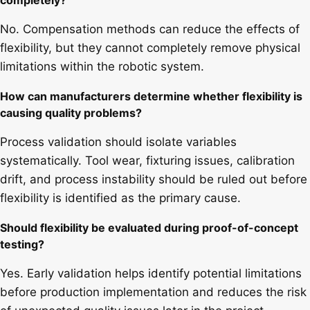
completely?
No. Compensation methods can reduce the effects of
flexibility, but they cannot completely remove physical
limitations within the robotic system.
How can manufacturers determine whether flexibility is
causing quality problems?
Process validation should isolate variables
systematically. Tool wear, fixturing issues, calibration
drift, and process instability should be ruled out before
flexibility is identified as the primary cause.
Should flexibility be evaluated during proof-of-concept
testing?
Yes. Early validation helps identify potential limitations
before production implementation and reduces the risk