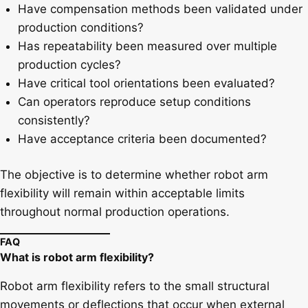
Have compensation methods been validated under
production conditions?
Has repeatability been measured over multiple
production cycles?
Have critical tool orientations been evaluated?
Can operators reproduce setup conditions
consistently?
Have acceptance criteria been documented?
The objective is to determine whether robot arm
flexibility will remain within acceptable limits
throughout normal production operations.
FAQ
What is robot arm flexibility?
Robot arm flexibility refers to the small structural
movements or deflections that occur when external