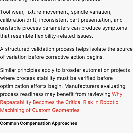
Tool wear, fixture movement, spindle variation,
calibration drift, inconsistent part presentation, and
unstable process parameters can produce symptoms
that resemble flexibility-related issues.
A structured validation process helps isolate the source
of variation before corrective action begins.
Similar principles apply to broader automation projects
where process stability must be verified before
optimization efforts begin. Manufacturers evaluating
process readiness may benefit from reviewing
Why
Repeatability Becomes the Critical Risk in Robotic
Machining of Custom Geometries
Common Compensation Approaches