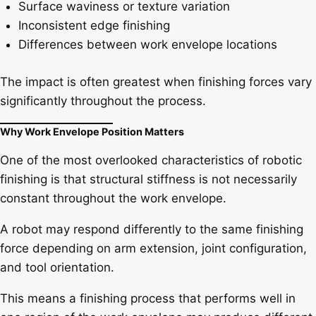
Surface waviness or texture variation
Inconsistent edge finishing
Differences between work envelope locations
The impact is often greatest when finishing forces vary
significantly throughout the process.
Why Work Envelope Position Matters
One of the most overlooked characteristics of robotic
finishing is that structural stiffness is not necessarily
constant throughout the work envelope.
A robot may respond differently to the same finishing
force depending on arm extension, joint configuration,
and tool orientation.
This means a finishing process that performs well in