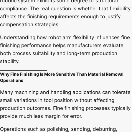
robotic system exhibits some degree of structural
compliance. The real question is whether that flexibility
affects the finishing requirements enough to justify
compensation strategies.
Understanding how robot arm flexibility influences fine
finishing performance helps manufacturers evaluate
both process suitability and long-term production
stability.
Why Fine Finishing Is More Sensitive Than Material Removal
Operations
Many machining and handling applications can tolerate
small variations in tool position without affecting
production outcomes. Fine finishing processes typically
provide much less margin for error.
Operations such as polishing, sanding, deburring,