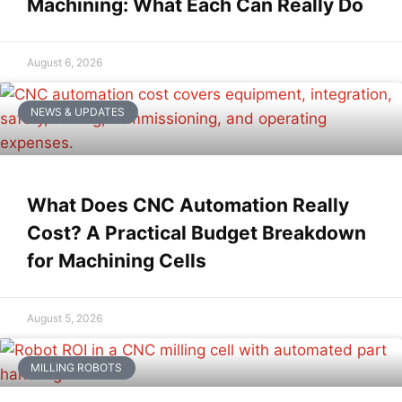
Machining: What Each Can Really Do
August 6, 2026
NEWS & UPDATES
What Does CNC Automation Really
Cost? A Practical Budget Breakdown
for Machining Cells
August 5, 2026
MILLING ROBOTS