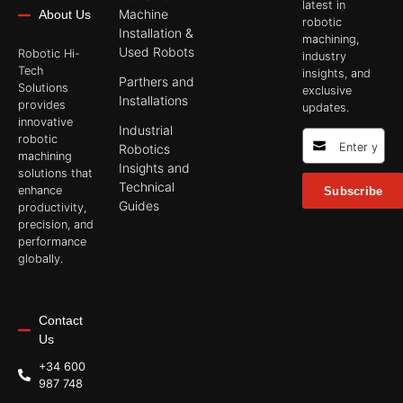
latest in
Machine
About Us
robotic
Installation &
machining,
Used Robots
Robotic Hi-
industry
Tech
insights, and
Parthers and
Solutions
exclusive
Installations
provides
updates.
innovative
Industrial
robotic
Robotics
machining
Insights and
solutions that
Technical
enhance
Subscribe
Guides
productivity,
precision, and
performance
globally.
Contact
Us
+34 600
987 748