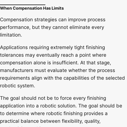
When Compensation Has Limits
Compensation strategies can improve process
performance, but they cannot eliminate every
limitation.
Applications requiring extremely tight finishing
tolerances may eventually reach a point where
compensation alone is insufficient. At that stage,
manufacturers must evaluate whether the process
requirements align with the capabilities of the selected
robotic system.
The goal should not be to force every finishing
application into a robotic solution. The goal should be
to determine where robotic finishing provides a
practical balance between flexibility, quality,