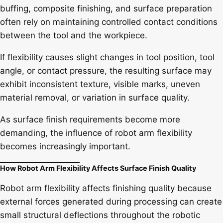
buffing, composite finishing, and surface preparation
often rely on maintaining controlled contact conditions
between the tool and the workpiece.
If flexibility causes slight changes in tool position, tool
angle, or contact pressure, the resulting surface may
exhibit inconsistent texture, visible marks, uneven
material removal, or variation in surface quality.
As surface finish requirements become more
demanding, the influence of robot arm flexibility
becomes increasingly important.
How Robot Arm Flexibility Affects Surface Finish Quality
Robot arm flexibility affects finishing quality because
external forces generated during processing can create
small structural deflections throughout the robotic