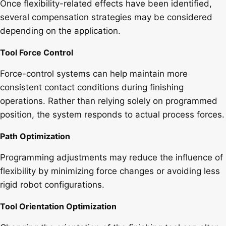
Once flexibility-related effects have been identified,
several compensation strategies may be considered
depending on the application.
Tool Force Control
Force-control systems can help maintain more
consistent contact conditions during finishing
operations. Rather than relying solely on programmed
position, the system responds to actual process forces.
Path Optimization
Programming adjustments may reduce the influence of
flexibility by minimizing force changes or avoiding less
rigid robot configurations.
Tool Orientation Optimization