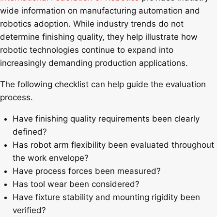
wide information on manufacturing automation and
robotics adoption. While industry trends do not
determine finishing quality, they help illustrate how
robotic technologies continue to expand into
increasingly demanding production applications.
The following checklist can help guide the evaluation
process.
Have finishing quality requirements been clearly
defined?
Has robot arm flexibility been evaluated throughout
the work envelope?
Have process forces been measured?
Has tool wear been considered?
Have fixture stability and mounting rigidity been
verified?