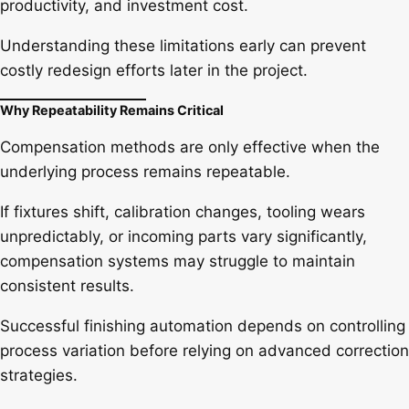
productivity, and investment cost.
Understanding these limitations early can prevent
costly redesign efforts later in the project.
Why Repeatability Remains Critical
Compensation methods are only effective when the
underlying process remains repeatable.
If fixtures shift, calibration changes, tooling wears
unpredictably, or incoming parts vary significantly,
compensation systems may struggle to maintain
consistent results.
Successful finishing automation depends on controlling
process variation before relying on advanced correction
strategies.