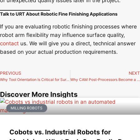
of unexpected quality issues later in the project.
Talk to URT About Robotic Fine Finishing Applications
If you are evaluating robotic finishing processes where
robot arm flexibility may influence surface quality,
contact
us. We will give you a direct, technical answer
based on your actual production requirements.
PREVIOUS
NEXT
Why Tool Orientation Is Critical for Surface Finish in 5-Axis and 6-Axis Machining
Why CAM Post-Processors Become a Bottleneck in Advanced Robotic Milling Cells
Discover More Insights
MILLING ROBOTS
Cobots vs. Industrial Robots for