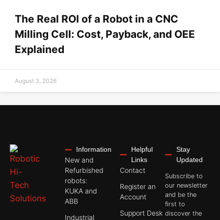
The Real ROI of a Robot in a CNC
Milling Cell: Cost, Payback, and OEE
Explained
August 3, 2026
Information
Helpful
Stay
New and
Links
Updated
Refurbished
Contact
Subscribe to
robots:
our newsletter
Register an
KUKA and
and be the
Account
ABB
first to
Support Desk
discover the
Industrial