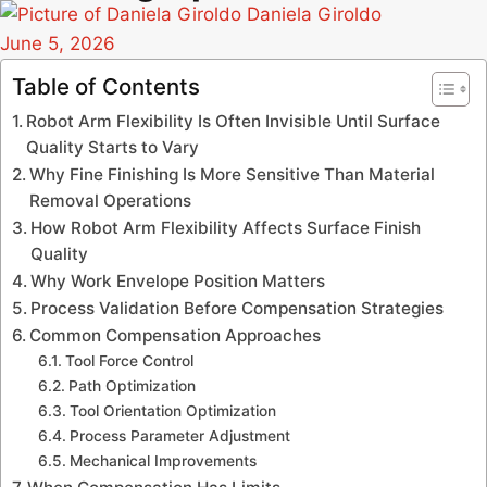
Daniela Giroldo
June 5, 2026
Table of Contents
Robot Arm Flexibility Is Often Invisible Until Surface
Quality Starts to Vary
Why Fine Finishing Is More Sensitive Than Material
Removal Operations
How Robot Arm Flexibility Affects Surface Finish
Quality
Why Work Envelope Position Matters
Process Validation Before Compensation Strategies
Common Compensation Approaches
Tool Force Control
Path Optimization
Tool Orientation Optimization
Process Parameter Adjustment
Mechanical Improvements