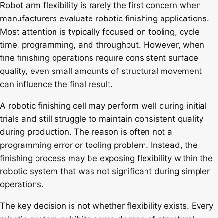
Robot arm flexibility is rarely the first concern when
manufacturers evaluate robotic finishing applications.
Most attention is typically focused on tooling, cycle
time, programming, and throughput. However, when
fine finishing operations require consistent surface
quality, even small amounts of structural movement
can influence the final result.
A robotic finishing cell may perform well during initial
trials and still struggle to maintain consistent quality
during production. The reason is often not a
programming error or tooling problem. Instead, the
finishing process may be exposing flexibility within the
robotic system that was not significant during simpler
operations.
The key decision is not whether flexibility exists. Every