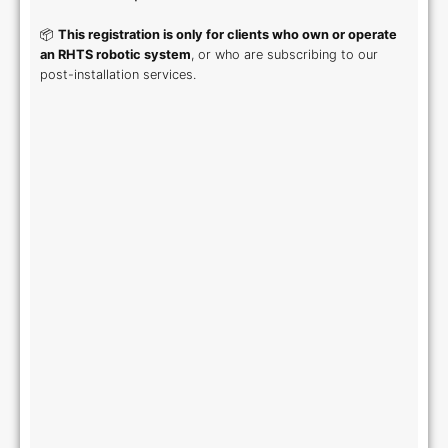
📦
This registration is only for clients who own or operate
an RHTS robotic system
, or who are subscribing to our
post-installation services.
First Name
Last Name
*
*
Company Name
VAT Number
*
*
Country
*
Address
*