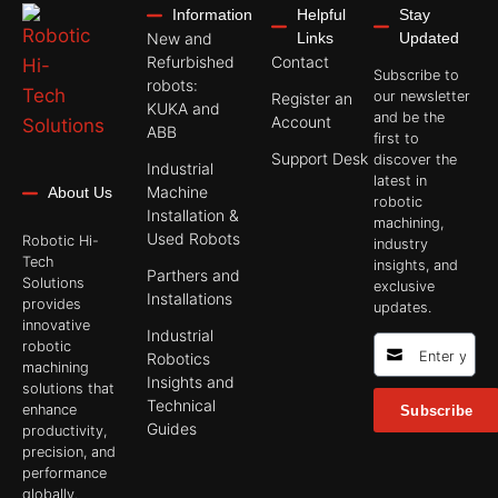
Information
Helpful
Stay
New and
Links
Updated
Refurbished
Contact
Subscribe to
robots:
our newsletter
Register an
KUKA and
and be the
Account
ABB
first to
Support Desk
discover the
Industrial
latest in
Machine
About Us
robotic
Installation &
machining,
Used Robots
Robotic Hi-
industry
Tech
insights, and
Parthers and
Solutions
exclusive
Installations
provides
updates.
innovative
Industrial
robotic
Robotics
machining
Insights and
solutions that
Technical
enhance
Subscribe
Guides
productivity,
precision, and
performance
globally.