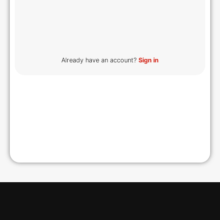
Already have an account?
Sign in