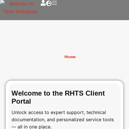
Register
Home
»
Register
Welcome to the RHTS Client
Portal
Unlock access to expert support, technical
documentation, and personalized service tools
— all in one place.