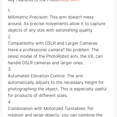
1.
Millimetric Precision: This arm doesn’t mess
around. Its precise movements allow it to capture
objects of any size with astonishing quality.
2.
Compatibility with DSLR and Larger Cameras:
Have a professional camera? No problem. The
latest model of the PhotoRobot arm, the V8, can
handle DSLR cameras and larger ones.
3.
Automated Elevation Control: The arm
automatically adjusts to the necessary height for
photographing the object. This is especially useful
for products of different sizes.
4.
Combination with Motorized Turntables: For
medium and large objects, you can combine the