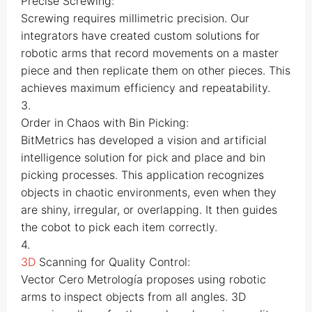
Precise Screwing:
Screwing requires millimetric precision. Our
integrators have created custom solutions for
robotic arms that record movements on a master
piece and then replicate them on other pieces. This
achieves maximum efficiency and repeatability.
3.
Order in Chaos with Bin Picking:
BitMetrics has developed a vision and artificial
intelligence solution for pick and place and bin
picking processes. This application recognizes
objects in chaotic environments, even when they
are shiny, irregular, or overlapping. It then guides
the cobot to pick each item correctly.
4.
3D
Scanning for Quality Control:
Vector Cero Metrología proposes using robotic
arms to inspect objects from all angles. 3D