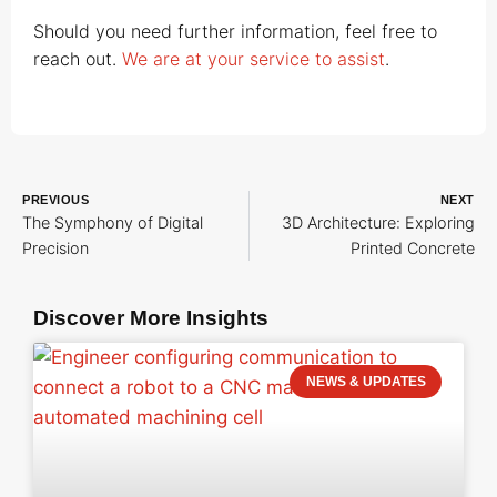
Should you need further information, feel free to
reach out.
We are at your service to assist
.
PREVIOUS
NEXT
The Symphony of Digital
3D Architecture: Exploring
Precision
Printed Concrete
Discover More Insights
NEWS & UPDATES