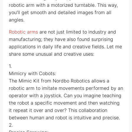
robotic arm with a motorized turntable. This way,
you’ll get smooth and detailed images from all
angles.
Robotic arms
are not just limited to industry and
manufacturing; they have also found surprising
applications in daily life and creative fields. Let me
share some unusual and creative uses:
1.
Mimicry with Cobots:
The Mimic Kit from Nordbo Robotics allows a
robotic arm to imitate movements performed by an
operator with a joystick. Can you imagine teaching
the robot a specific movement and then watching
it repeat it over and over? This collaboration
between human and robot is intuitive and precise.
2.