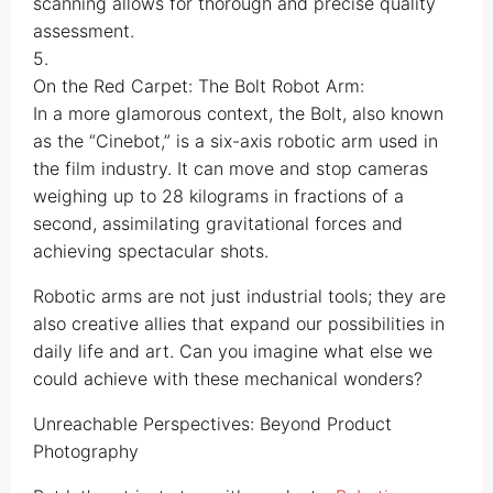
scanning allows for thorough and precise quality
assessment.
5.
On the Red Carpet: The Bolt Robot Arm:
In a more glamorous context, the Bolt, also known
as the “Cinebot,” is a six-axis robotic arm used in
the film industry. It can move and stop cameras
weighing up to 28 kilograms in fractions of a
second, assimilating gravitational forces and
achieving spectacular shots.
Robotic arms are not just industrial tools; they are
also creative allies that expand our possibilities in
daily life and art. Can you imagine what else we
could achieve with these mechanical wonders?
Unreachable Perspectives: Beyond Product
Photography