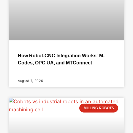
How Robot-CNC Integration Works: M-
Codes, OPC UA, and MTConnect
August 7, 2026
MILLING ROBOTS