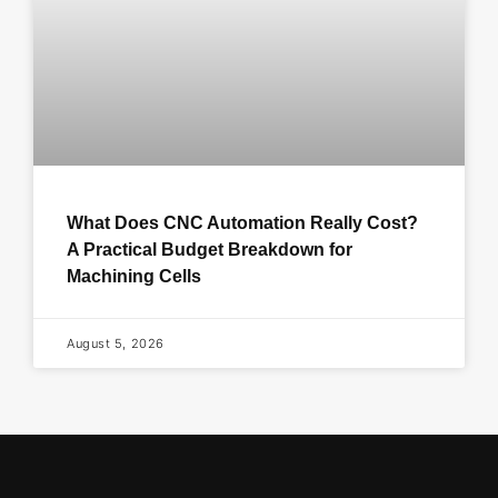
What Does CNC Automation Really Cost?
A Practical Budget Breakdown for
Machining Cells
August 5, 2026