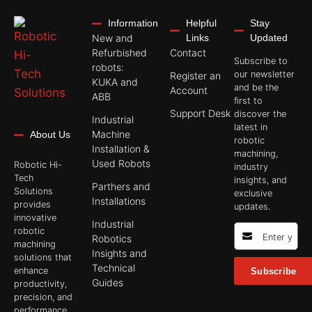
Information
Helpful
Stay
New and
Links
Updated
Refurbished
Contact
Subscribe to
robots:
our newsletter
Register an
KUKA and
and be the
Account
ABB
first to
Support Desk
discover the
Industrial
latest in
Machine
About Us
robotic
Installation &
machining,
Used Robots
Robotic Hi-
industry
Tech
insights, and
Parthers and
Solutions
exclusive
Installations
provides
updates.
innovative
Industrial
robotic
Robotics
machining
Insights and
solutions that
Technical
enhance
Subscribe
Guides
productivity,
precision, and
performance