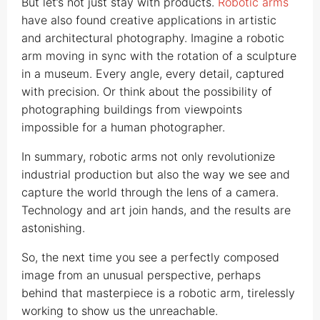
But let’s not just stay with products.
Robotic arms
have also found creative applications in artistic
and architectural photography. Imagine a robotic
arm moving in sync with the rotation of a sculpture
in a museum. Every angle, every detail, captured
with precision. Or think about the possibility of
photographing buildings from viewpoints
impossible for a human photographer.
In summary, robotic arms not only revolutionize
industrial production but also the way we see and
capture the world through the lens of a camera.
Technology and art join hands, and the results are
astonishing.
So, the next time you see a perfectly composed
image from an unusual perspective, perhaps
behind that masterpiece is a robotic arm, tirelessly
working to show us the unreachable.