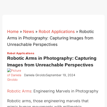
Home
»
News
»
Robot Applications
»
Robotic
Arms in Photography: Capturing Images from
Unreachable Perspectives
Robot Applications
Robotic Arms in Photography: Capturing
Images from Unreachable Perspectives
Daniela Giroldo
September 19, 2024
Robotic Arms
: Engineering Marvels in Photography
Robotic arms, those engineering marvels that
mimic human movements with millimetric