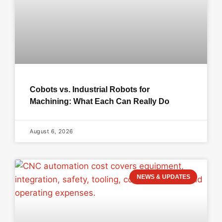
Cobots vs. Industrial Robots for
Machining: What Each Can Really Do
August 6, 2026
NEWS & UPDATES