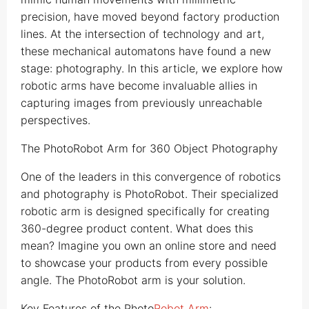
precision, have moved beyond factory production
lines. At the intersection of technology and art,
these mechanical automatons have found a new
stage: photography. In this article, we explore how
robotic arms have become invaluable allies in
capturing images from previously unreachable
perspectives.
The PhotoRobot Arm for 360 Object Photography
One of the leaders in this convergence of robotics
and photography is PhotoRobot. Their specialized
robotic arm is designed specifically for creating
360-degree product content. What does this
mean? Imagine you own an online store and need
to showcase your products from every possible
angle. The PhotoRobot arm is your solution.
Key Features of the Photo
Robot Arm
: