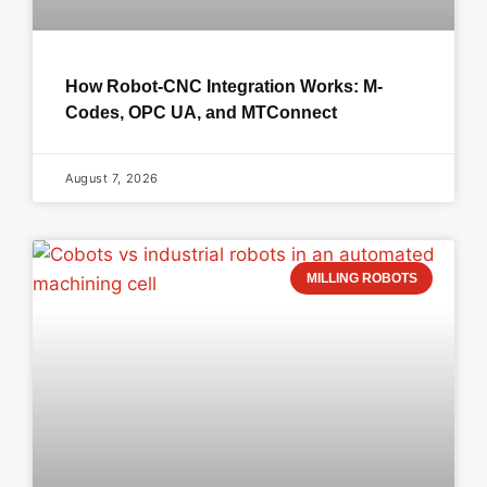
How Robot-CNC Integration Works: M-
Codes, OPC UA, and MTConnect
August 7, 2026
MILLING ROBOTS