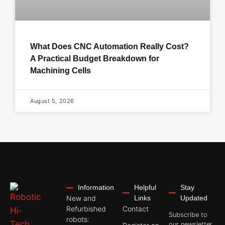
What Does CNC Automation Really Cost?
A Practical Budget Breakdown for
Machining Cells
August 5, 2026
Information
Helpful
Stay
New and
Links
Updated
Refurbished
Contact
Subscribe to
robots:
our newsletter