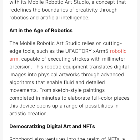
with its Mobile Robotic Art Studio, a concept that
redefines the boundaries of creativity through
robotics and artificial intelligence.
Art in the Age of Robotics
The Mobile Robotic Art Studio relies on cutting-
edge tools, such as the UFACTORY xArm5
robotic
arm
, capable of executing strokes with millimeter
precision. This robotic equipment translates digital
images into physical artworks through advanced
algorithms that enable fluid and detailed
movements. From sketch-style paintings
completed in minutes to elaborate full-color pieces,
this device opens up a range of possibilities in
artistic creation.
Democratizing Digital Art and NFTs
Robohood also ventures into the realm of NFTs, a