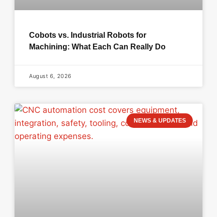
Cobots vs. Industrial Robots for
Machining: What Each Can Really Do
August 6, 2026
NEWS & UPDATES