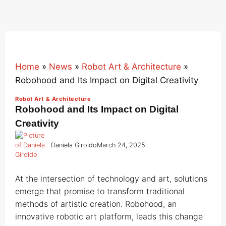
Home
»
News
»
Robot Art & Architecture
»
Robohood and Its Impact on Digital Creativity
Robot Art & Architecture
Robohood and Its Impact on Digital
Creativity
Daniela Giroldo
March 24, 2025
At the intersection of technology and art, solutions
emerge that promise to transform traditional
methods of artistic creation. Robohood, an
innovative robotic art platform, leads this change