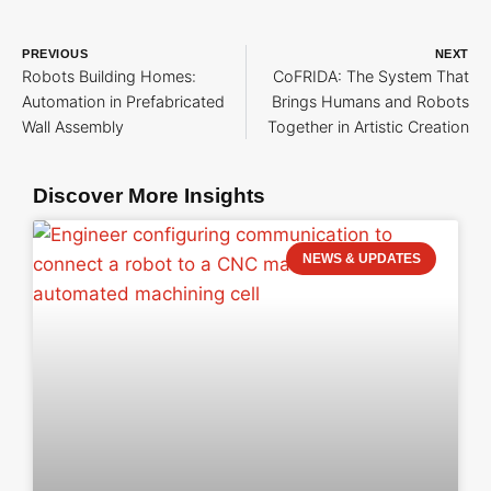
PREVIOUS
NEXT
Robots Building Homes:
CoFRIDA: The System That
Automation in Prefabricated
Brings Humans and Robots
Wall Assembly
Together in Artistic Creation
Discover More Insights
NEWS & UPDATES