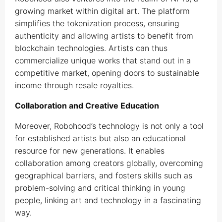
growing market within digital art. The platform
simplifies the tokenization process, ensuring
authenticity and allowing artists to benefit from
blockchain technologies. Artists can thus
commercialize unique works that stand out in a
competitive market, opening doors to sustainable
income through resale royalties.
Collaboration and Creative Education
Moreover, Robohood’s technology is not only a tool
for established artists but also an educational
resource for new generations. It enables
collaboration among creators globally, overcoming
geographical barriers, and fosters skills such as
problem-solving and critical thinking in young
people, linking art and technology in a fascinating
way.