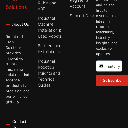
Register an
KUKA and
and be the
Account
ABB
first to
Support Desk
discover the
Industrial
latest in
Machine
About Us
robotic
Installation &
machining,
Used Robots
Robotic Hi-
industry
Tech
insights, and
Parthers and
Solutions
exclusive
Installations
provides
updates.
innovative
Industrial
robotic
Robotics
machining
Insights and
solutions that
Technical
enhance
Subscribe
Guides
productivity,
precision, and
performance
globally.
Contact
Us