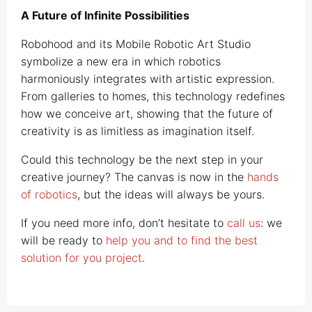
A Future of Infinite Possibilities
Robohood and its Mobile Robotic Art Studio
symbolize a new era in which robotics
harmoniously integrates with artistic expression.
From galleries to homes, this technology redefines
how we conceive art, showing that the future of
creativity is as limitless as imagination itself.
Could this technology be the next step in your
creative journey? The canvas is now in the
hands
of robotics
, but the ideas will always be yours.
If you need more info, don’t hesitate to
call us
: we
will be ready to
help you and to find the best
solution for you project
.