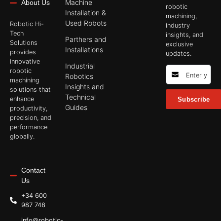
Machine
About Us
robotic
Installation &
machining,
Used Robots
Robotic Hi-
industry
Tech
insights, and
Parthers and
Solutions
exclusive
Installations
provides
updates.
innovative
Industrial
robotic
Robotics
machining
Insights and
solutions that
Technical
enhance
Subscribe
Guides
productivity,
precision, and
performance
globally.
Contact
Us
+34 600
987 748
info@robotic-