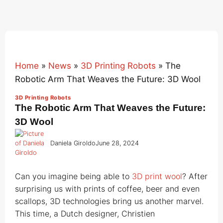
Home
»
News
»
3D Printing Robots
»
The
Robotic Arm That Weaves the Future: 3D Wool
3D Printing Robots
The Robotic Arm That Weaves the Future:
3D Wool
Daniela Giroldo
June 28, 2024
Can you imagine being able to
3D print wool
? After
surprising us with prints of coffee, beer and even
scallops, 3D technologies bring us another marvel.
This time, a Dutch designer, Christien