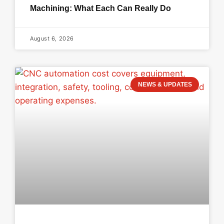
Machining: What Each Can Really Do
August 6, 2026
NEWS & UPDATES