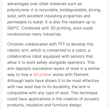
advantages over other materials such as
polystyrene: it is recyclable, biodegradable, strong,
solid, with excellent insulating properties and
permeable to water. It is also fire resistant up to
560°C. Combined with 3D printing, wool could
revolutionise many industries.
Christien collaborated with TFT to develop this
robotic arm, which is connected to a cobot, a
collaborative robot equipped with sensors that
allow it to work safely alongside operators. This
arm deposits successive layers of wool in a similar
way to how a
3D printer
works with filament.
Although tests have shown it to be most effective
with raw wool due to its durability, the arm is
compatible with any type of wool. This technique
could have applications in the creation of acoustic
products, insulation and furniture design.