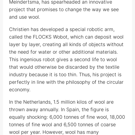
Meindertsma, has spearheaded an innovative
project that promises to change the way we see
and use wool.
Christien has developed a special robotic arm,
called the FLOCKS Wobot, which can deposit wool
layer by layer, creating all kinds of objects without
the need for water or other additional materials.
This ingenious robot gives a second life to wool
that would otherwise be discarded by the textile
industry because it is too thin. Thus, his project is
perfectly in line with the philosophy of the circular
economy.
In the Netherlands, 1.5 million kilos of wool are
thrown away annually. In Spain, the figure is
equally shocking: 6,000 tonnes of fine wool, 18,000
tonnes of fine wool and 6,500 tonnes of coarse
wool per year. However, wool has many