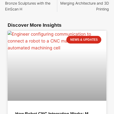
Bronze Sculptures with the
Merging Architecture and 3D
EinScan H
Printing
Discover More Insights
NEWS & UPDATES
How Robot-CNC Integration Works: M-