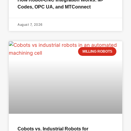
Codes, OPC UA, and MTConnect
August 7, 2026
MILLING ROBOTS
Cobots vs. Industrial Robots for