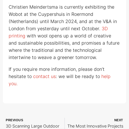
Christien Meindertsma is currently exhibiting the
Wobot at the Cuypershuis in Roermond
(Netherlands) until March 2024, and at the V&A in
London from yesterday until next October.
3D
printing
with wool opens up a world of creative
and sustainable possibilities, and promises a future
where the traditional and the technological
intertwine to weave a greener tomorrow.
If you require more information, please don’t
hesitate to
contact us
: we will be ready to
help
you.
PREVIOUS
NEXT
3D Scanning Large Outdoor
The Most Innovative Projects