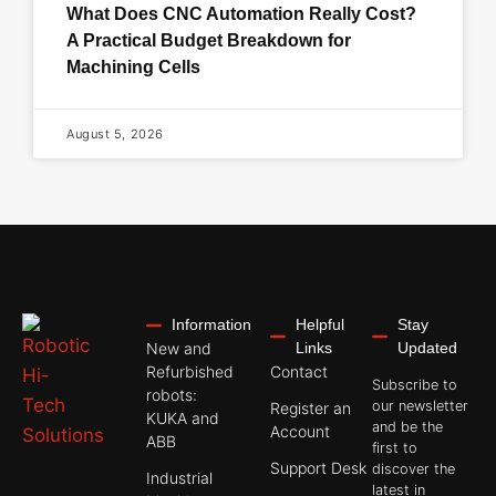
What Does CNC Automation Really Cost?
A Practical Budget Breakdown for
Machining Cells
August 5, 2026
Information
Helpful
Stay
New and
Links
Updated
Refurbished
Contact
Subscribe to
robots:
our newsletter
Register an
KUKA and
and be the
Account
ABB
first to
Support Desk
discover the
Industrial
latest in