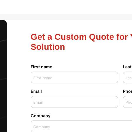
Get a Custom Quote for 
Solution
First name
Las
Email
Pho
Company