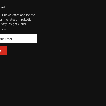
ated
our newsletter and be the
er the latest in robotic
ustry insights, and
tes.
e