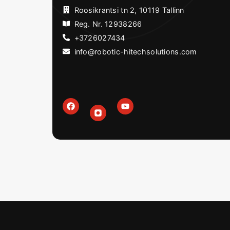
Roosikrantsi tn 2, 10119 Tallinn
Reg. Nr. 12938266
+3726027434
info@robotic-hitechsolutions.com