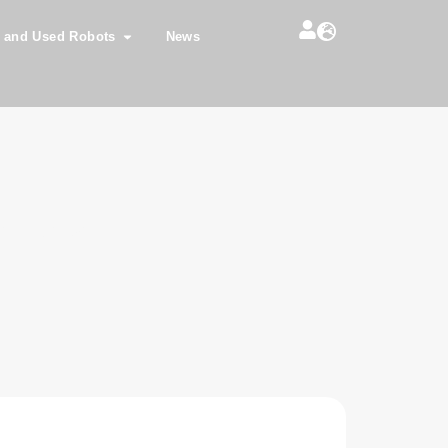
 and Used Robots
News
0iA L260 R30iA