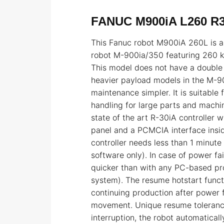
FANUC M900iA L260 R
This Fanuc robot M900iA 260L is a 
robot M-900ia/350 featuring 260 k
This model does not have a double
heavier payload models in the M-90
maintenance simpler. It is suitable
handling for large parts and machin
state of the art R-30iA controller 
panel and a PCMCIA interface insid
controller needs less than 1 minute
software only). In case of power fa
quicker than with any PC-based p
system). The resume hotstart funct
continuing production after power f
movement. Unique resume toleranc
interruption, the robot automaticall