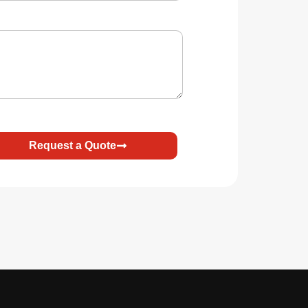
Request a Quote