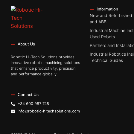
Information
New and Refurbished 
and ABB
Industrial Machine Inst
Used Robots
About Us
Parthers and Installati
Industrial Robotics Ins
Robotic Hi-Tech Solutions provides
Technical Guides
innovative robotic machining solutions
that enhance productivity, precision,
and performance globally.
Contact Us
+34 600 987 748
info@robotic-hitechsolutions.com