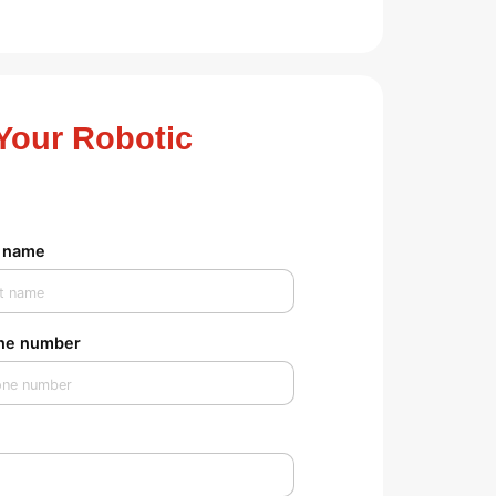
Your Robotic
t name
ne number