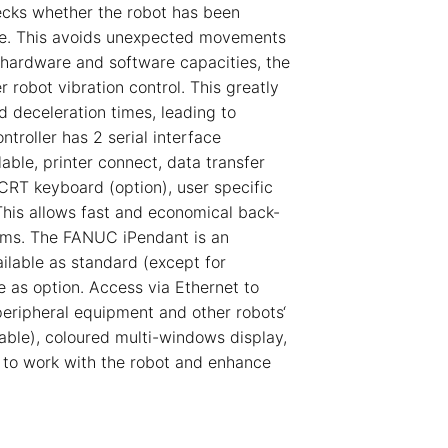
ecks whether the robot has been
ce. This avoids unexpected movements
 hardware and software capacities, the
 robot vibration control. This greatly
d deceleration times, leading to
troller has 2 serial interface
ble, printer connect, data transfer
 CRT keyboard (option), user specific
This allows fast and economical back-
ams. The FANUC iPendant is an
ailable as standard (except for
le as option. Access via Ethernet to
peripheral equipment and other robots‘
ble), coloured multi-windows display,
 to work with the robot and enhance