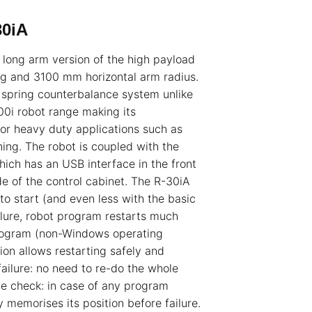
30iA
long arm version of the high payload
g and 3100 mm horizontal arm radius.
 spring counterbalance system unlike
0i robot range making its
 for heavy duty applications such as
ing. The robot is coupled with the
which has an USB interface in the front
e of the control cabinet. The R-30iA
 to start (and even less with the basic
ilure, robot program restarts much
rogram (non-Windows operating
ion allows restarting safely and
ailure: no need to re-do the whole
e check: in case of any program
y memorises its position before failure.