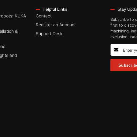
Helpful Links
Stay Upd
robots: KUKA
Contact
Subscribe to 
Register an Account
first to discov
allation &
machining, ind
Support Desk
exclusive upda
ons
ights and
Subscrib