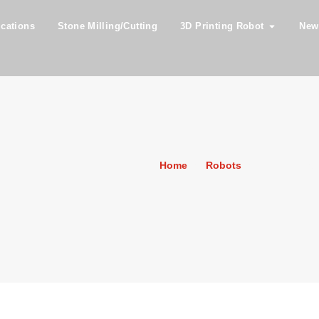
ications
Stone Milling/Cutting
3D Printing Robot
New
Home
»
Robots
»
FANUC M90