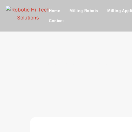
Home
Milling Robots
Milling Appl
Contact
FANUC M900iA L260 R30iA