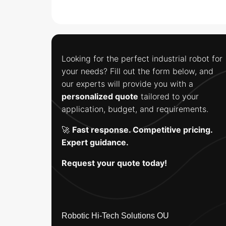
Looking for the perfect industrial robot for
your needs? Fill out the form below, and
our experts will provide you with a
personalized quote
tailored to your
application, budget, and requirements.
🚀
Fast response. Competitive pricing.
Expert guidance.
Request your quote today!
Robotic Hi-Tech Solutions OU