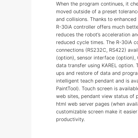
When the program continues, it ch
moved outside of a preset toleran
and collisions. Thanks to enhanced
R-30iA controller offers much better
reduces the robot’s acceleration an
reduced cycle times. The R-30iA con
connections (RS232C, RS422) availa
(option), sensor interface (option),
data transfer using KAREL option. 
ups and restore of data and progr
intelligent teach pendant and is av
PaintTool). Touch screen is availab
web sites, pendant view status of 
html web server pages (when availa
customizable screen make it easier
productivity.