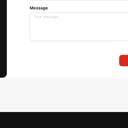
Message