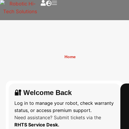
Login
Home
»
Login
🔐 Welcome Back
Log in to manage your robot, check warranty
status, or access premium support.
Need assistance? Submit tickets via the
RHTS Service Desk.