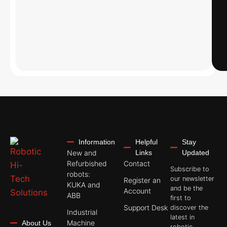
Information
Helpful
Stay
New and
Links
Updated
Refurbished
Contact
Subscribe to
robots:
our newsletter
Register an
KUKA and
and be the
Account
ABB
first to
Support Desk
discover the
Industrial
latest in
Machine
About Us
robotic