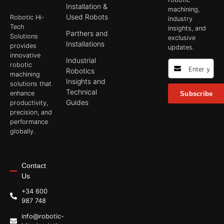
Installation &
machining,
Used Robots
Robotic Hi-
industry
Tech
insights, and
Parthers and
Solutions
exclusive
Installations
provides
updates.
innovative
Industrial
robotic
Robotics
machining
Insights and
solutions that
Technical
enhance
Subscribe
Guides
productivity,
precision, and
performance
globally.
Contact
Us
+34 600
987 748
info@robotic-