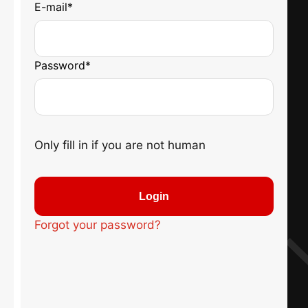
E-mail
*
Password
*
Only fill in if you are not human
Forgot your password?