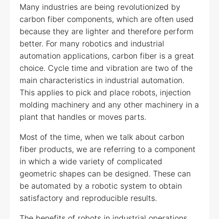
Many industries are being revolutionized by
carbon fiber components, which are often used
because they are lighter and therefore perform
better. For many robotics and industrial
automation applications, carbon fiber is a great
choice. Cycle time and vibration are two of the
main characteristics in industrial automation.
This applies to pick and place robots, injection
molding machinery and any other machinery in a
plant that handles or moves parts.
Most of the time, when we talk about carbon
fiber products, we are referring to a component
in which a wide variety of complicated
geometric shapes can be designed. These can
be automated by a robotic system to obtain
satisfactory and reproducible results.
The benefits of robots in industrial operations