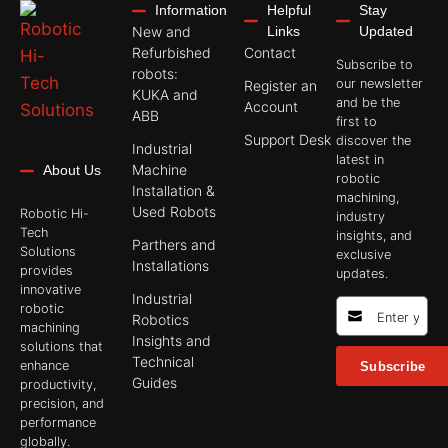
Information
Helpful
Stay
New and
Links
Updated
Refurbished
Contact
Subscribe to
robots:
our newsletter
Register an
KUKA and
and be the
Account
ABB
first to
Support Desk
discover the
Industrial
latest in
Machine
About Us
robotic
Installation &
machining,
Used Robots
Robotic Hi-
industry
Tech
insights, and
Parthers and
Solutions
exclusive
Installations
provides
updates.
innovative
Industrial
robotic
Robotics
machining
Insights and
solutions that
Technical
enhance
Subscribe
Guides
productivity,
precision, and
performance
globally.