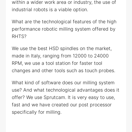
within a wider work area or industry, the use of
industrial robots is a viable option.
What are the technological features of the high
performance robotic milling system offered by
RHTS?
We use the best HSD spindles on the market,
made in Italy, ranging from 12000 to 24000
RPM, we use a tool station for faster tool
changes and other tools such as touch probes.
What kind of software does our milling system
use? And what technological advantages does it
offer? We use Sprutcam. It is very easy to use,
fast and we have created our post processor
specifically for milling.