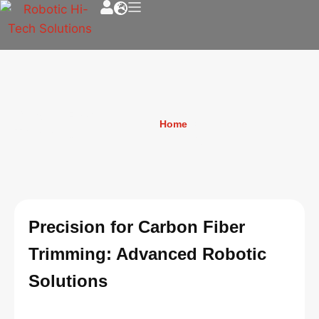
Carbon Fiber
Home
»
Carbon Fiber
Trimming
Trimming
Precision for Carbon Fiber
Trimming: Advanced Robotic
Solutions