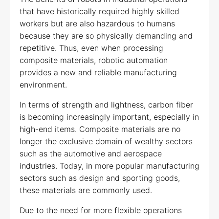
that have historically required highly skilled
workers but are also hazardous to humans
because they are so physically demanding and
repetitive. Thus, even when processing
composite materials, robotic automation
provides a new and reliable manufacturing
environment.
In terms of strength and lightness, carbon fiber
is becoming increasingly important, especially in
high-end items. Composite materials are no
longer the exclusive domain of wealthy sectors
such as the automotive and aerospace
industries. Today, in more popular manufacturing
sectors such as design and sporting goods,
these materials are commonly used.
Due to the need for more flexible operations