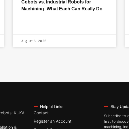
Cobots vs. Industrial Robots for
Machining: What Each Can Really Do
August 6, 2026
Helpful Links
Stay Upd
robots: KUKA
Contact
Subscribe to 
Register an Account
first to discov
allation &
machining, ind