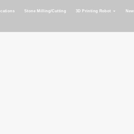
ications
Stone Milling/Cutting
3D Printing Robot
New