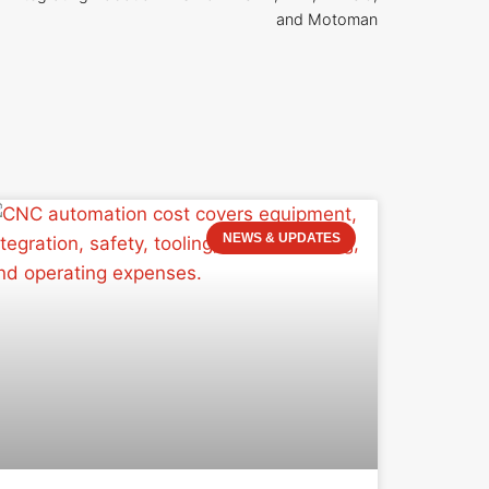
and Motoman
NEWS & UPDATES