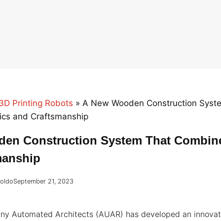
3D Printing Robots
»
A New Wooden Construction Syst
cs and Craftsmanship
en Construction System That Combin
manship
roldo
September 21, 2023
any Automated Architects (AUAR) has developed an innova