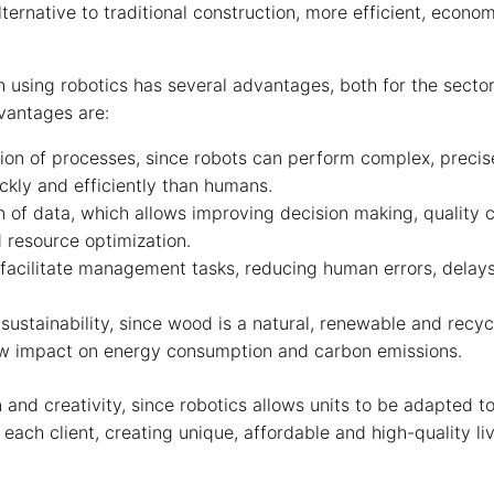
lternative to traditional construction, more efficient, econo
 using robotics has several advantages, both for the sector 
vantages are:
tion of processes, since robots can perform complex, precis
ckly and efficiently than humans.
n of data, which allows improving decision making, quality c
 resource optimization.
facilitate management tasks, reducing human errors, delay
sustainability, since wood is a natural, renewable and recyc
ow impact on energy consumption and carbon emissions.
n and creativity, since robotics allows units to be adapted 
 each client, creating unique, affordable and high-quality l