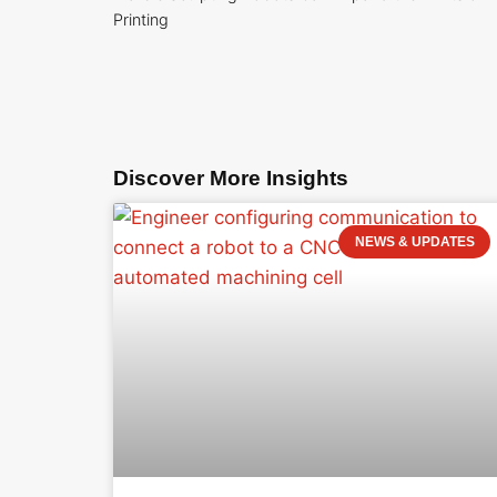
Printing
Discover More Insights
NEWS & UPDATES