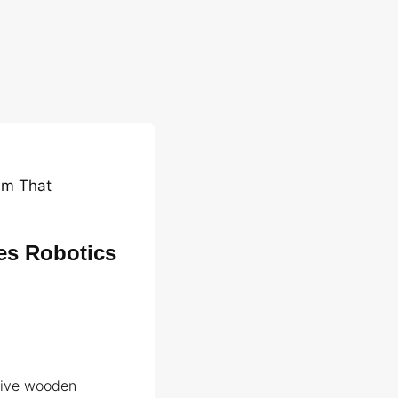
em That
es Robotics
tive wooden