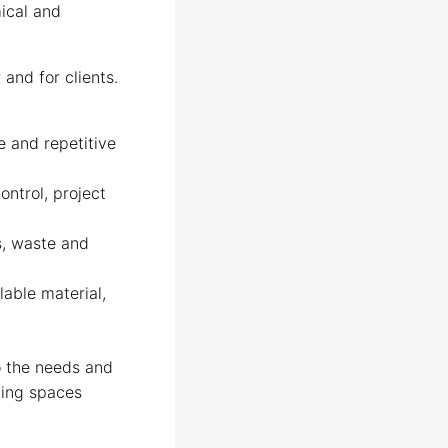
mical and
and for clients.
e and repetitive
ontrol, project
s, waste and
lable material,
to the needs and
iving spaces