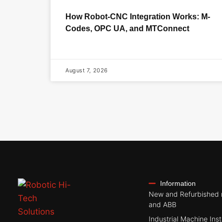
How Robot-CNC Integration Works: M-
Codes, OPC UA, and MTConnect
August 7, 2026
Information
New and Refurbished 
and ABB
Industrial Machine Inst