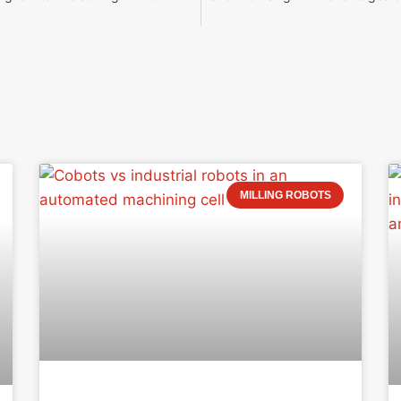
MILLING ROBOTS