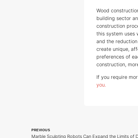
Wood constructio
building sector an
construction proc
this system uses 
and the reduction 
create unique, af
preferences of eac
construction, more
If you require mor
you.
PREVIOUS
Marble Sculpting Robots Can Expand the Limits of D