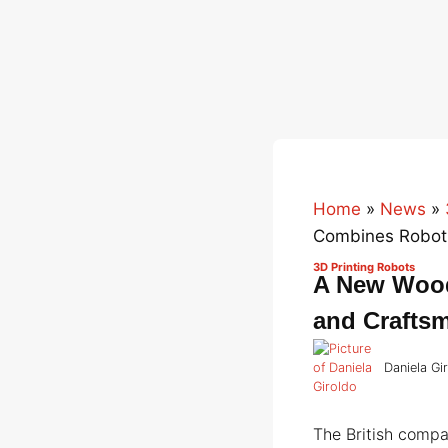
Home
»
News
»
Combines Roboti
3D Printing Robots
A New Wood
and Crafts
Daniela Gi
The British comp