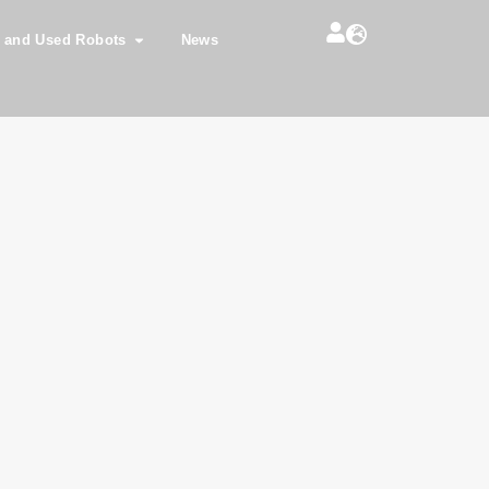
 and Used Robots
News