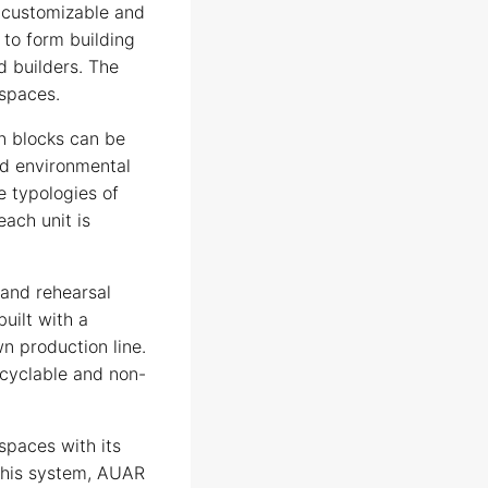
, customizable and
 to form building
d builders. The
 spaces.
n blocks can be
nd environmental
e typologies of
each unit is
 and rehearsal
built with a
n production line.
ecyclable and non-
paces with its
this system, AUAR