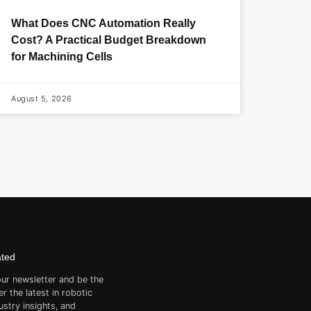
What Does CNC Automation Really
Cost? A Practical Budget Breakdown
for Machining Cells
August 5, 2026
ated
our newsletter and be the
er the latest in robotic
ustry insights, and