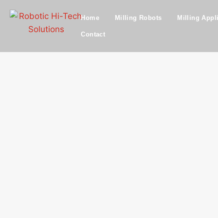
Home
Milling Robots
Milling Appl
Contact