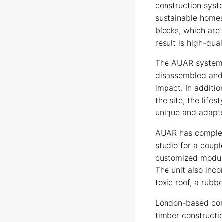
construction syst
sustainable homes
blocks, which are
result is high-qua
The AUAR system i
disassembled and 
impact. In additi
the site, the life
unique and adapts
AUAR has complete
studio for a coupl
customized modul
The unit also inc
toxic roof, a rubb
London-based com
timber constructi