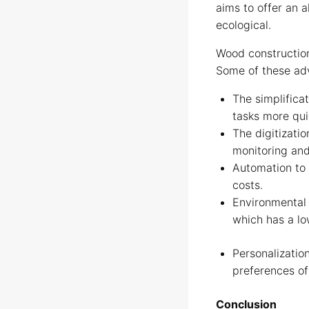
aims to offer an a
ecological.
Wood construction
Some of these ad
The simplifica
tasks more qui
The digitizatio
monitoring and
Automation to 
costs.
Environmental 
which has a l
Personalizatio
preferences of
Conclusion