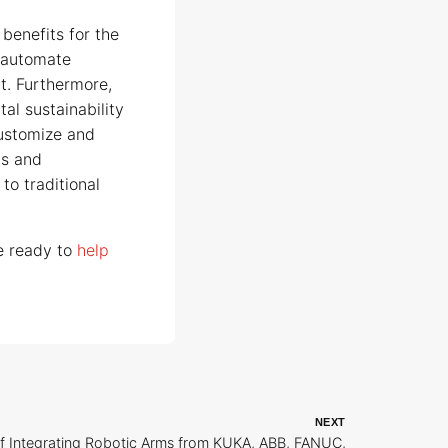
 benefits for the
d automate
t. Furthermore,
al sustainability
customize and
ds and
to traditional
be ready to
help
NEXT
of Integrating Robotic Arms from KUKA, ABB, FANUC,