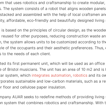
em that uses robotics and craftsmanship to create modular
. The system consists of a robot that aligns wooden panels
 stacked and assembled with the help of local craftsmen an
lity, affordable, eco-friendly and beautifully designed living
s based on the principles of circular design, as the woode
reused for other purposes, reducing construction waste a
on, the system allows units to be customized according to th
style of the occupants and their aesthetic preferences. Thus, 
 to the needs of each client.
d its first permanent unit, which will be used as an office
e of Bristol musicians. The unit has an area of 10 m2 and is 
ar system, which
integrates automation
,
robotics
and its ow
orporates sustainable and low-carbon materials, such as a r
er floor and cellulose paper insulation.
pany AUAR seeks to redefine methods of providing living s
on system that combines robotics and craftsmanship. With 