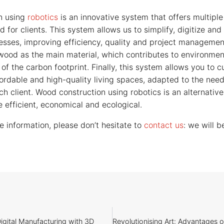
n using
robotics
is an innovative system that offers multiple
d for clients. This system allows us to simplify, digitize an
esses, improving efficiency, quality and project managemen
wood as the main material, which contributes to environment
of the carbon footprint. Finally, this system allows you to 
fordable and high-quality living spaces, adapted to the nee
h client. Wood construction using robotics is an alternative 
 efficient, economical and ecological.
e information, please don’t hesitate to
contact us
: we will 
igital Manufacturing with 3D
Revolutionising Art: Advantages 